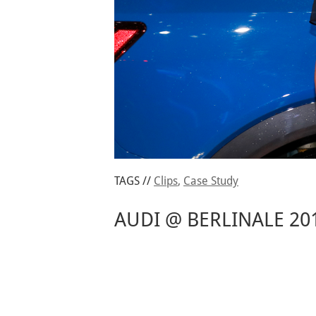
TAGS //
Clips
,
Case Study
AUDI @ BERLINALE 20