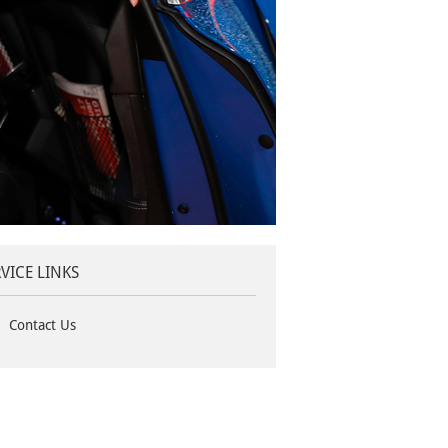
VICE LINKS
Contact Us