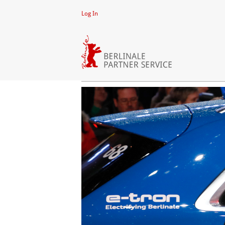
Log In
CLIPS
Video
Player