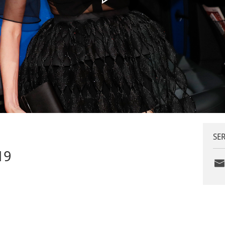
SER
19