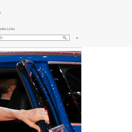
s
edia Links
-