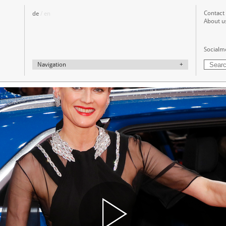
Contact
de
/ en
About u
Socialm
Navigation
+