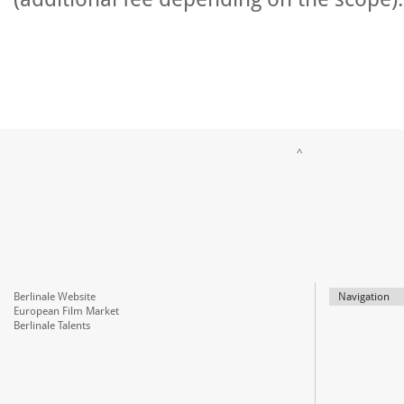
^
Berlinale Website
Navigation
European Film Market
Berlinale Talents