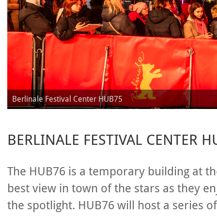
Berlinale Festival Center HUB75
BERLINALE FESTIVAL CENTER H
The HUB76 is a temporary building at th
best view in town of the stars as they e
the spotlight. HUB76 will host a series o