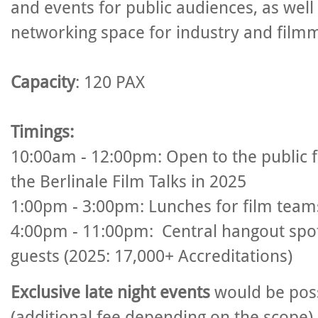
and events for public audiences, as well
networking space for industry and film
Capacity
: 120 PAX
Timings:
10:00am - 12:00pm: Open to the public 
the Berlinale Film Talks in 2025
1:00pm - 3:00pm: Lunches for film team
4:00pm - 11:00
pm: Central hangout spot
guests (2025: 17,000+ Accreditations)
Exclusive late night events
would be pos
(additional fee depending on the scope).