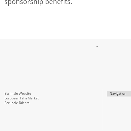
sponsorship benefits.
^
Berlinale Website
Navigation
European Film Market
Berlinale Talents