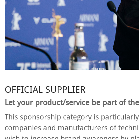
OFFICIAL SUPPLIER
Let your product/service be part of the
This sponsorship category is particularl
companies and manufacturers of techn
wish to increase brand awareness by pla