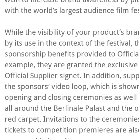
with the world’s largest audience film fe
While the visibility of your product’s br
by its use in the context of the festival, 
sponsorship benefits provided to Officia
example, they are granted the exclusive 
Official Supplier signet. In addition, sup
the sponsors’ video loop, which is shown
opening and closing ceremonies as well 
all around the Berlinale Palast and the 
red carpet. Invitations to the ceremoni
tickets to competition premieres are als