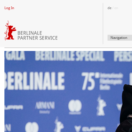
Log In
de
/ en
SUPPLIER
Navigation